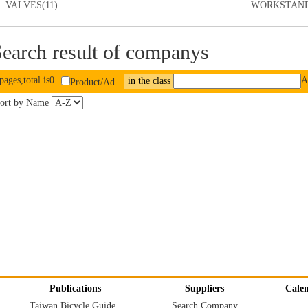
VALVES(11)
WORKSTAND
earch result of companys
pages,total is0
A
in the class
Product/Ad.
ort by Name
Publications
Suppliers
Cale
Taiwan Bicycle Guide
Search Company