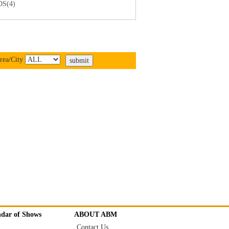
S(4)
rea/City
ndar of Shows
ABOUT ABM
Contact Us