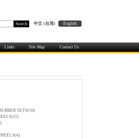
中文 (台灣)
English
Links
Site Map
Contact Us
RUBBER SETS(10)
EELS(11)
)
HEELS(4)