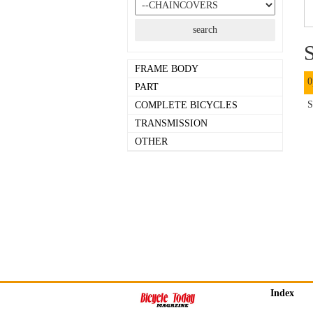
S
FRAME BODY
0
PART
S
COMPLETE BICYCLES
TRANSMISSION
OTHER
Index