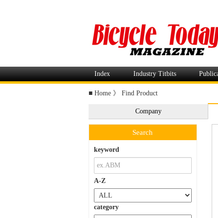
Index
Industry Titbits
Public
■
Home
》
Find Product
Company
Search
keyword
A-Z
category