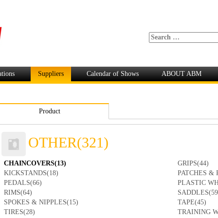
ations
Suppliers
Calendar of Shows
ABOUT ABM
Product
OTHER(321)
CHAINCOVERS(13)
GRIPS(44)
KICKSTANDS(18)
PATCHES & 
PEDALS(66)
PLASTIC WH
RIMS(64)
SADDLES(59
SPOKES & NIPPLES(15)
TAPE(45)
TIRES(28)
TRAINING W