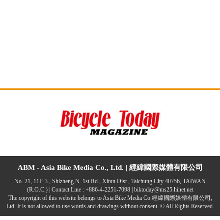
ABM - Asia Bike Media Co., Ltd. |
經緯國際媒體有限公司
No. 21, 11F-3., Shizheng N. 1st Rd., Xitun Dist., Taichung City 40756, TAIWAN
(R.O.C.) | Contact Line : +886-4-2251-7098 |
biktoday@ms25.hinet.net
The copyright of this website belongs to Asia Bike Media Co.經緯國際媒體有限公司,
Ltd. It is not allowed to use words and drawings without consent. © All Rights Reserved.