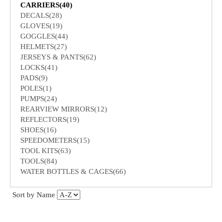
CARRIERS(40)
DECALS(28)
GLOVES(19)
GOGGLES(44)
HELMETS(27)
JERSEYS & PANTS(62)
LOCKS(41)
PADS(9)
POLES(1)
PUMPS(24)
REARVIEW MIRRORS(12)
REFLECTORS(19)
SHOES(16)
SPEEDOMETERS(15)
TOOL KITS(63)
TOOLS(84)
WATER BOTTLES & CAGES(66)
Sort by Name