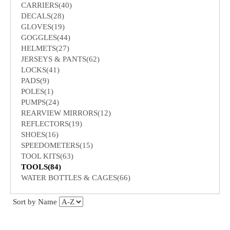
CARRIERS(40)
DECALS(28)
GLOVES(19)
GOGGLES(44)
HELMETS(27)
JERSEYS & PANTS(62)
LOCKS(41)
PADS(9)
POLES(1)
PUMPS(24)
REARVIEW MIRRORS(12)
REFLECTORS(19)
SHOES(16)
SPEEDOMETERS(15)
TOOL KITS(63)
TOOLS(84)
WATER BOTTLES & CAGES(66)
Sort by Name