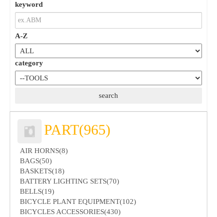
keyword
A-Z
category
PART(965)
AIR HORNS(8)
BAGS(50)
BASKETS(18)
BATTERY LIGHTING SETS(70)
BELLS(19)
BICYCLE PLANT EQUIPMENT(102)
BICYCLES ACCESSORIES(430)