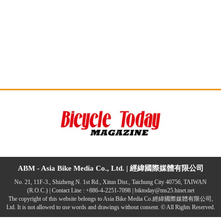
ABM - Asia Bike Media Co., Ltd. |
經緯國際媒體有限公司
No. 21, 11F-3., Shizheng N. 1st Rd., Xitun Dist., Taichung City 40756, TAIWAN
(R.O.C.) | Contact Line : +886-4-2251-7098 |
biktoday@ms25.hinet.net
The copyright of this website belongs to Asia Bike Media Co.經緯國際媒體有限公司,
Ltd. It is not allowed to use words and drawings without consent. © All Rights Reserved.