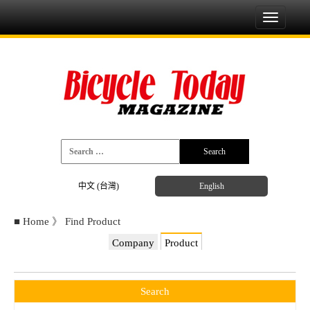
Toggle
navigati
中文 (台灣)
English
■
Home
》
Find Product
Company
Product
Search