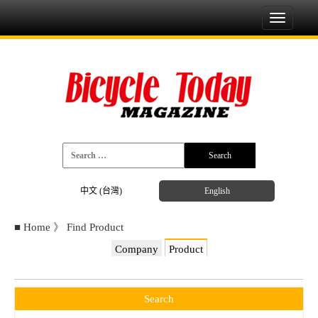
Toggle
navigati
中文 (台灣)
English
■
Home
》
Find Product
Company
Product
Search