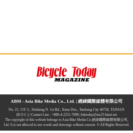
ABM - Asia Bike Media Co., Ltd. |
經緯國際媒體有限公司
No. 21, 11F-3., Shizheng N. 1st Rd., Xitun Dist., Taichung City 40756, TAIWAN
(R.O.C.) | Contact Line : +886-4-2251-7098 |
biktoday@ms25.hinet.net
The copyright of this website belongs to Asia Bike Media Co.經緯國際媒體有限公司,
Ltd. It is not allowed to use words and drawings without consent. © All Rights Reserved.