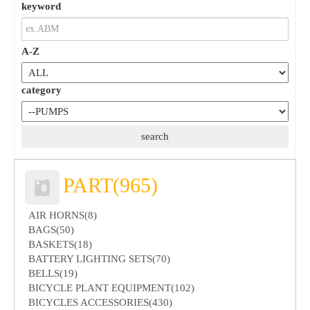
keyword
A-Z
category
PART(965)
AIR HORNS(8)
BAGS(50)
BASKETS(18)
BATTERY LIGHTING SETS(70)
BELLS(19)
BICYCLE PLANT EQUIPMENT(102)
BICYCLES ACCESSORIES(430)