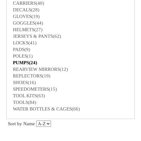
CARRIERS(40)
DECALS(28)
GLOVES(19)
GOGGLES(44)
HELMETS(27)
JERSEYS & PANTS(62)
LOCKS(41)
PADS(9)
POLES(1)
PUMPS(24)
REARVIEW MIRRORS(12)
REFLECTORS(19)
SHOES(16)
SPEEDOMETERS(15)
TOOL KITS(63)
TOOLS(84)
WATER BOTTLES & CAGES(66)
Sort by Name