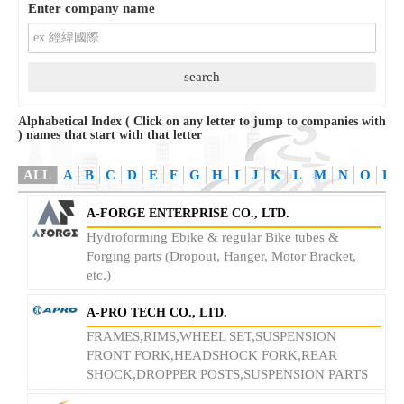
Enter company name
Alphabetical Index ( Click on any letter to jump to companies with
) names that start with that letter
ALL
A
B
C
D
E
F
G
H
I
J
K
L
M
N
O
P
A-FORGE ENTERPRISE CO., LTD.
Hydroforming Ebike & regular Bike tubes &
Forging parts (Dropout, Hanger, Motor Bracket,
etc.)
A-PRO TECH CO., LTD.
FRAMES,RIMS,WHEEL SET,SUSPENSION
FRONT FORK,HEADSHOCK FORK,REAR
SHOCK,DROPPER POSTS,SUSPENSION PARTS