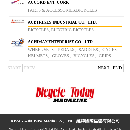
ACCORD ENT. CORP.
PARTS & ACCESSORIES,BICYCLES
ACETRIKES INDUSTRIAL CO., LTD.
BICYCLES, ELECTRIC BICYCLES
ACHIMAY ENTERPRISE CO., LTD.
WHEEL SETS、PEDALS、SADDLES、CAGES、
HELMETS、GLOVES、BICYCLES、GRIPS
START
PREV
NEXT
END
ABM - Asia Bike Media Co., Ltd. |
經緯國際媒體有限公司
No. 21, 11F-3., Shizheng N. 1st Rd., Xitun Dist., Taichung City 40756, TAIWAN