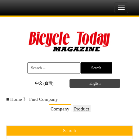
Toggle
navigati
中文 (台灣)
English
■
Home
》
Find Company
Company
Product
Search