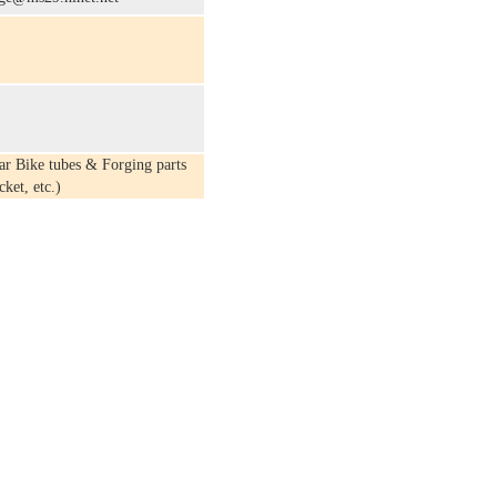
r Bike tubes & Forging parts
ket, etc.)