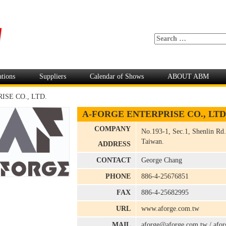
ations
Suppliers
Calendar of Shows
ABOUT ABM
SE CO., LTD.
A-FORGE ENTERPRISE CO., LTD
COMPANY
No.193-1, Sec.1, Shenlin Rd.
Taiwan.
ADDRESS
CONTACT
George Chang
PHONE
886-4-25676851
FAX
886-4-25682995
URL
www.aforge.com.tw
MAIL
aforge@aforge.com.tw
/
afo