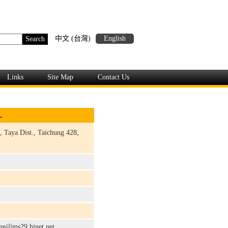
中文 (台灣)
English
Links
Site Map
Contact Us
.
, Taya Dist., Taichung 428,
rge@ms29.hinet.net