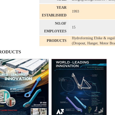
YEAR
1993
ESTABLISHED
NO.OF
15
EMPLOYEES
Hydroforming Ebike & regula
PRODUCTS
(Dropout, Hanger, Motor Brac
RODUCTS