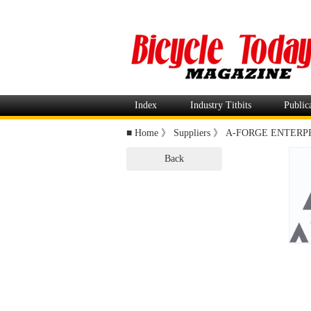
Index
Industry Titbits
Public
■
Home
》
Suppliers
》
A-FORGE ENTERPRI
Back