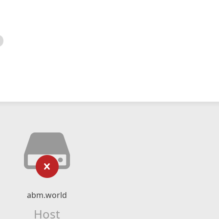
abm.world
Host