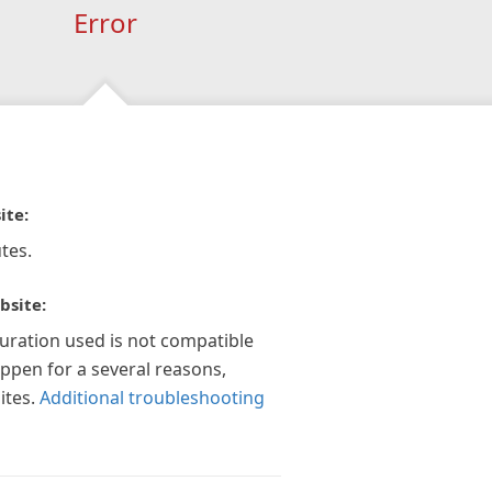
Error
ite:
tes.
bsite:
guration used is not compatible
appen for a several reasons,
ites.
Additional troubleshooting