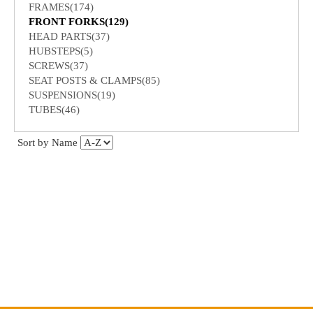
FRAMES(174)
FRONT FORKS(129)
HEAD PARTS(37)
HUBSTEPS(5)
SCREWS(37)
SEAT POSTS & CLAMPS(85)
SUSPENSIONS(19)
TUBES(46)
Sort by Name