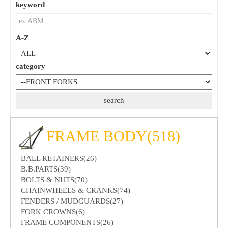
keyword
A-Z
category
FRAME BODY(518)
BALL RETAINERS(26)
B.B.PARTS(39)
BOLTS & NUTS(70)
CHAINWHEELS & CRANKS(74)
FENDERS / MUDGUARDS(27)
FORK CROWNS(6)
FRAME COMPONENTS(26)