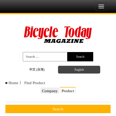
Toggle
navigati
中文 (台灣)
English
■
Home
》
Find Product
Company
Product
Search