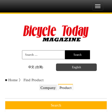
Toggle
navigati
中文 (台灣)
English
■
Home
》
Find Product
Company
Product
Search