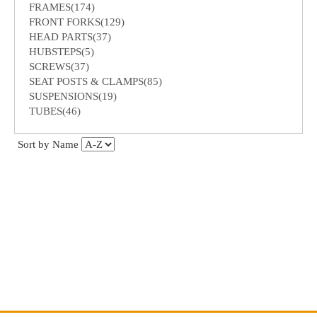
FRAMES(174)
FRONT FORKS(129)
HEAD PARTS(37)
HUBSTEPS(5)
SCREWS(37)
SEAT POSTS & CLAMPS(85)
SUSPENSIONS(19)
TUBES(46)
Sort by Name