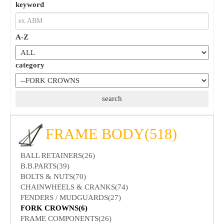
keyword
A-Z
category
FRAME BODY(518)
BALL RETAINERS(26)
B.B.PARTS(39)
BOLTS & NUTS(70)
CHAINWHEELS & CRANKS(74)
FENDERS / MUDGUARDS(27)
FORK CROWNS(6)
FRAME COMPONENTS(26)