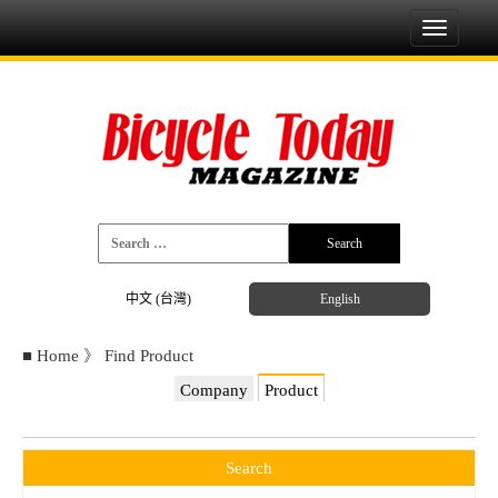
Toggle
navigati
中文 (台灣)
English
■
Home
》
Find Product
Company
Product
Search