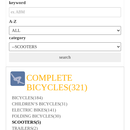
keyword
A-Z
category
COMPLETE
BICYCLES(321)
BICYCLES(184)
CHILDREN’S BICYCLES(31)
ELECTRIC BIKES(141)
FOLDING BICYCLES(30)
SCOOTERS(5)
TRAILERS(2)