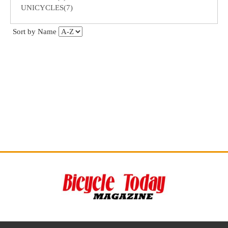
UNICYCLES(7)
Sort by Name