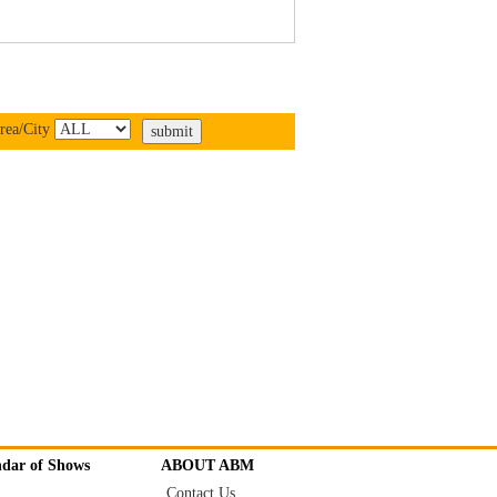
rea/City
ndar of Shows
ABOUT ABM
Contact Us