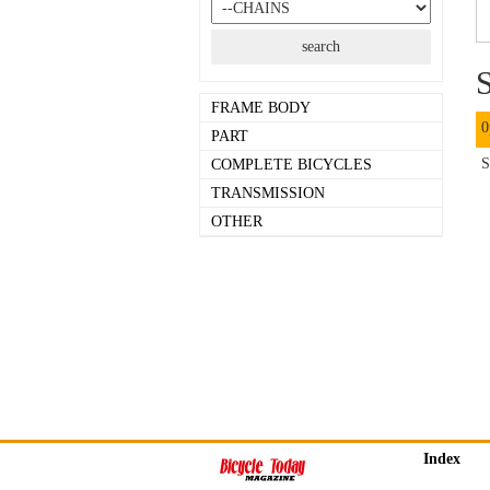
S
FRAME BODY
0
PART
S
COMPLETE BICYCLES
TRANSMISSION
OTHER
Index