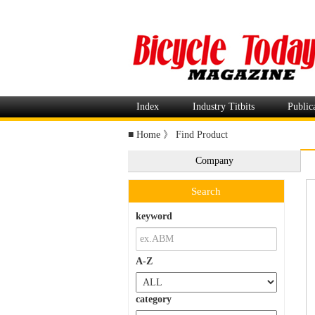
Index
Industry Titbits
Public
■
Home
》
Find Product
Company
Search
keyword
A-Z
category