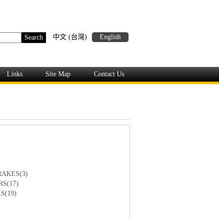
中文 (台灣)
English
Links
Site Map
Contact Us
AKES(3)
S(17)
S(19)