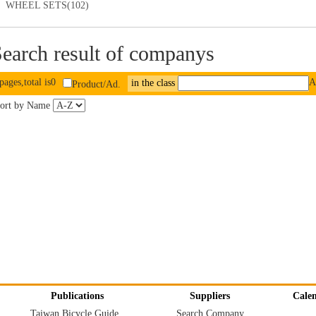
WHEEL SETS(102)
earch result of companys
pages,total is0
A
in the class
Product/Ad.
ort by Name
Publications
Suppliers
Cale
Taiwan Bicycle Guide
Search Company