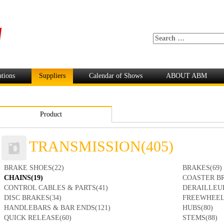
ations
Suppliers
Calendar of Shows
ABOUT ABM
Product
TRANSMISSION(405)
BRAKE SHOES(22)
BRAKES(69)
CHAINS(19)
COASTER BR
CONTROL CABLES & PARTS(41)
DERAILLEUR
DISC BRAKES(34)
FREEWHEEL
HANDLEBARS & BAR ENDS(121)
HUBS(80)
QUICK RELEASE(60)
STEMS(88)