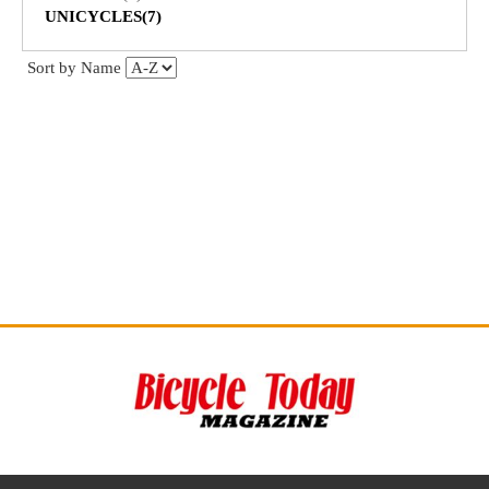
UNICYCLES(7)
Sort by Name