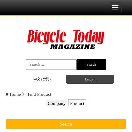
Toggle
navigati
中文 (台灣)
English
■
Home
》
Find Product
Company
Product
Search