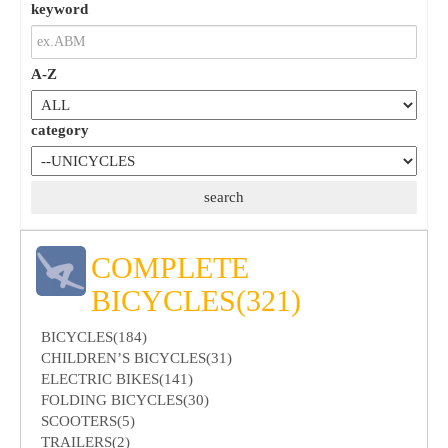
keyword
A-Z
category
COMPLETE
BICYCLES(321)
BICYCLES(184)
CHILDREN’S BICYCLES(31)
ELECTRIC BIKES(141)
FOLDING BICYCLES(30)
SCOOTERS(5)
TRAILERS(2)