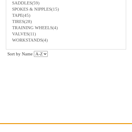
SADDLES(59)
SPOKES & NIPPLES(15)
TAPE(45)
TIRES(28)
TRAINING WHEELS(4)
VALVES(11)
WORKSTANDS(4)
Sort by Name