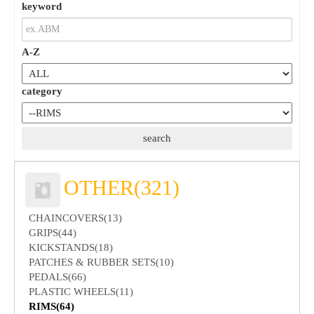
keyword
A-Z
category
OTHER(321)
CHAINCOVERS(13)
GRIPS(44)
KICKSTANDS(18)
PATCHES & RUBBER SETS(10)
PEDALS(66)
PLASTIC WHEELS(11)
RIMS(64)