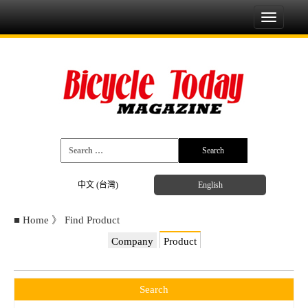
Toggle
navigati
中文 (台灣)
English
■
Home
》
Find Product
Company
Product
Search