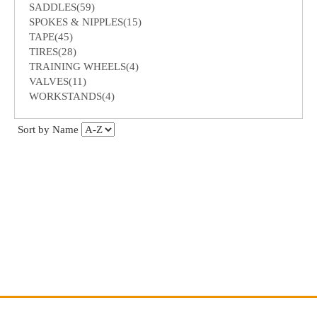
SADDLES(59)
SPOKES & NIPPLES(15)
TAPE(45)
TIRES(28)
TRAINING WHEELS(4)
VALVES(11)
WORKSTANDS(4)
Sort by Name