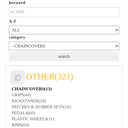
keyword
A-Z
category
OTHER(321)
CHAINCOVERS(13)
GRIPS(44)
KICKSTANDS(18)
PATCHES & RUBBER SETS(10)
PEDALS(66)
PLASTIC WHEELS(11)
RIMS(64)