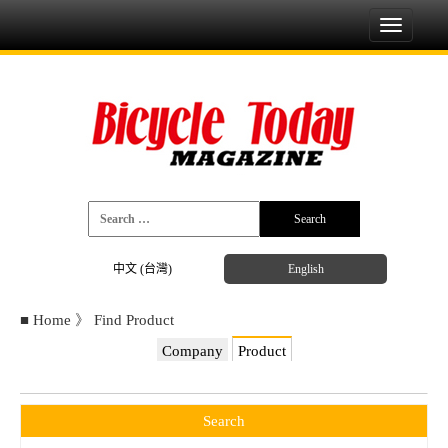
Toggle
navigati
中文 (台灣)
English
■
Home
》
Find Product
Company
Product
Search