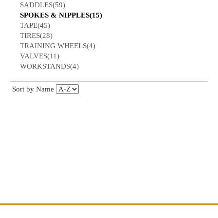
SADDLES(59)
SPOKES & NIPPLES(15)
TAPE(45)
TIRES(28)
TRAINING WHEELS(4)
VALVES(11)
WORKSTANDS(4)
Sort by Name