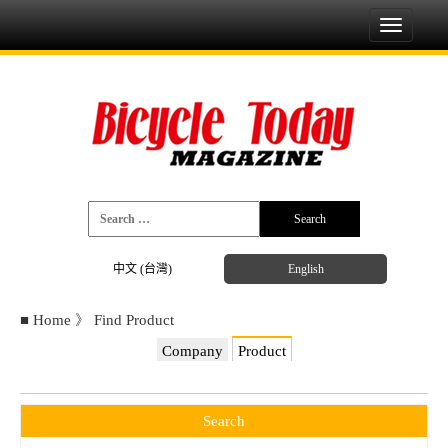
Toggle
navigati
中文 (台灣)
English
■
Home
》
Find Product
Company
Product
Search