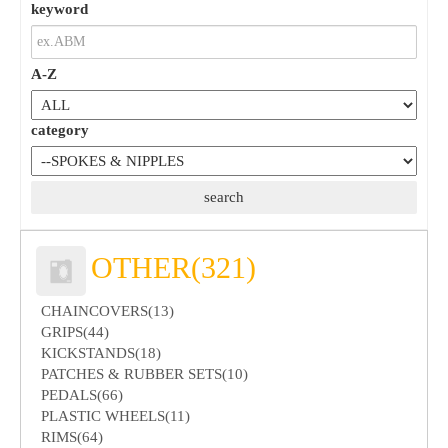
keyword
A-Z
category
OTHER(321)
CHAINCOVERS(13)
GRIPS(44)
KICKSTANDS(18)
PATCHES & RUBBER SETS(10)
PEDALS(66)
PLASTIC WHEELS(11)
RIMS(64)