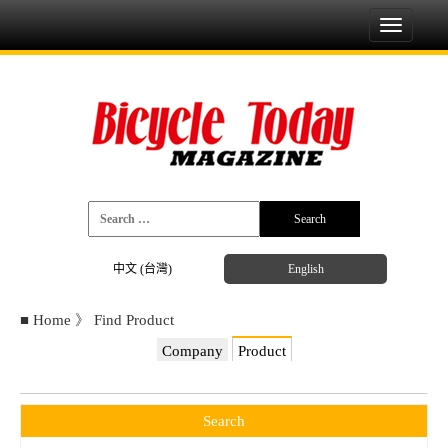
Toggle
navigati
中文 (台灣)
English
■
Home
》
Find Product
Company
Product
Search