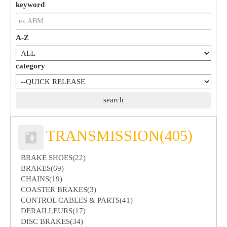
keyword
A-Z
category
TRANSMISSION(405)
BRAKE SHOES(22)
BRAKES(69)
CHAINS(19)
COASTER BRAKES(3)
CONTROL CABLES & PARTS(41)
DERAILLEURS(17)
DISC BRAKES(34)