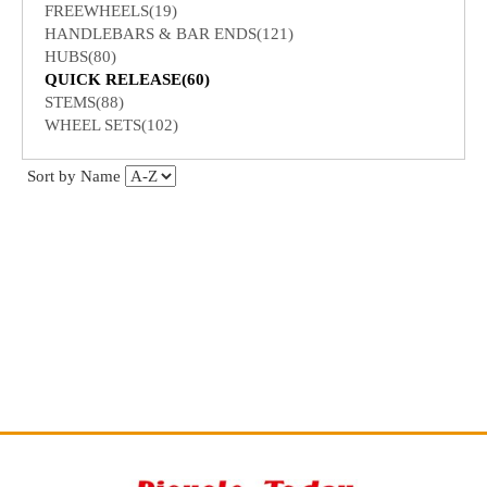
FREEWHEELS(19)
HANDLEBARS & BAR ENDS(121)
HUBS(80)
QUICK RELEASE(60)
STEMS(88)
WHEEL SETS(102)
Sort by Name