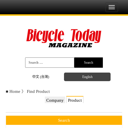
Toggle
navigati
中文 (台灣)
English
■
Home
》
Find Product
Company
Product
Search