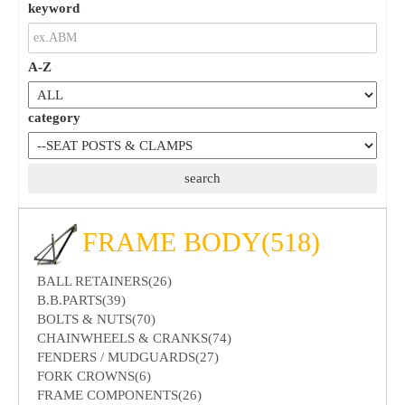
keyword
A-Z
category
FRAME BODY(518)
BALL RETAINERS(26)
B.B.PARTS(39)
BOLTS & NUTS(70)
CHAINWHEELS & CRANKS(74)
FENDERS / MUDGUARDS(27)
FORK CROWNS(6)
FRAME COMPONENTS(26)