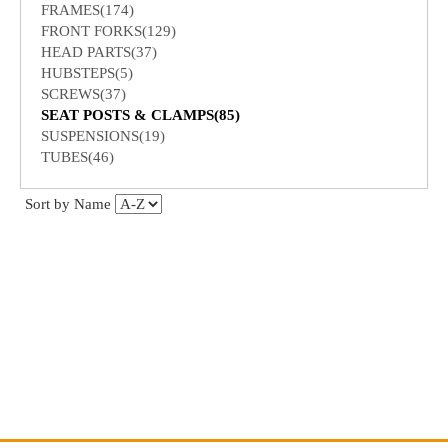
FRAMES(174)
FRONT FORKS(129)
HEAD PARTS(37)
HUBSTEPS(5)
SCREWS(37)
SEAT POSTS & CLAMPS(85)
SUSPENSIONS(19)
TUBES(46)
Sort by Name