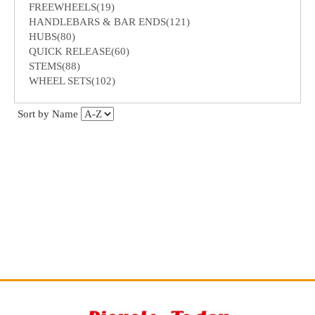
FREEWHEELS(19)
HANDLEBARS & BAR ENDS(121)
HUBS(80)
QUICK RELEASE(60)
STEMS(88)
WHEEL SETS(102)
Sort by Name