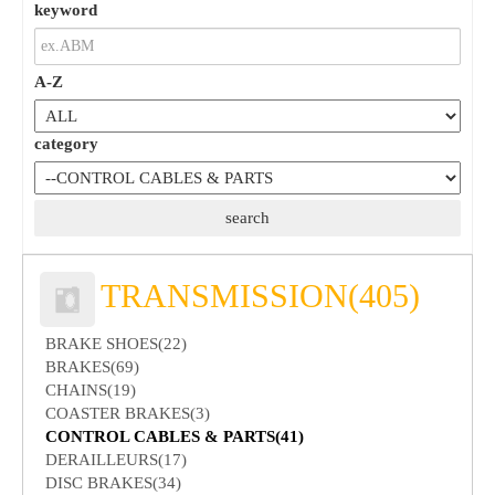
keyword
A-Z
category
TRANSMISSION(405)
BRAKE SHOES(22)
BRAKES(69)
CHAINS(19)
COASTER BRAKES(3)
CONTROL CABLES & PARTS(41)
DERAILLEURS(17)
DISC BRAKES(34)