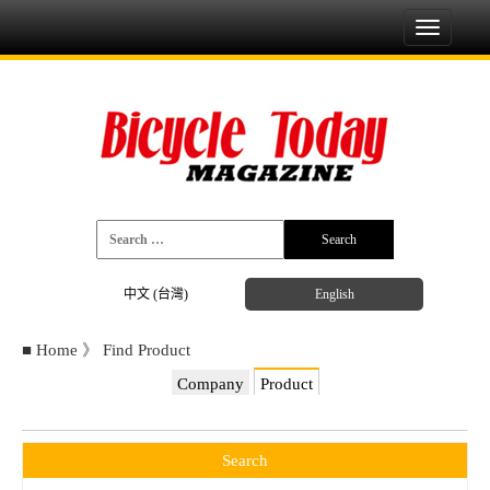
Toggle
navigati
中文 (台灣)
English
■
Home
》
Find Product
Company
Product
Search