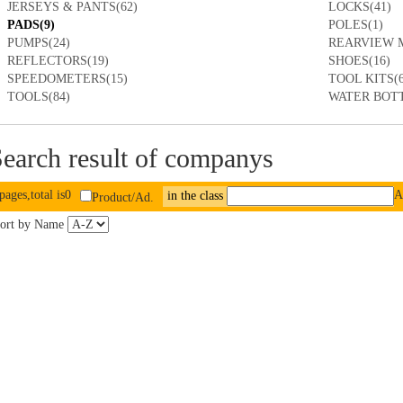
JERSEYS & PANTS(62)
LOCKS(41)
PADS(9)
POLES(1)
PUMPS(24)
REARVIEW M
REFLECTORS(19)
SHOES(16)
SPEEDOMETERS(15)
TOOL KITS(6
TOOLS(84)
WATER BOTT
earch result of companys
pages,total is0
A
in the class
Product/Ad.
ort by Name