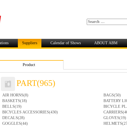
ations
Suppliers
Calendar of Shows
ABOUT ABM
Product
PART(965)
AIR HORNS(8)
BAGS(50)
BASKETS(18)
BATTERY LI
BELLS(19)
BICYCLE PL
BICYCLES ACCESSORIES(430)
CARRIERS(4
DECALS(28)
GLOVES(19)
GOGGLES(44)
HELMETS(27