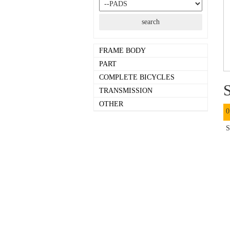
FRAME BODY
PART
COMPLETE BICYCLES
S
TRANSMISSION
OTHER
0
S