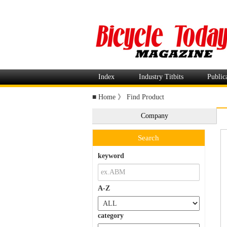
Index
Industry Titbits
Public
■
Home
》
Find Product
Company
Search
keyword
A-Z
category