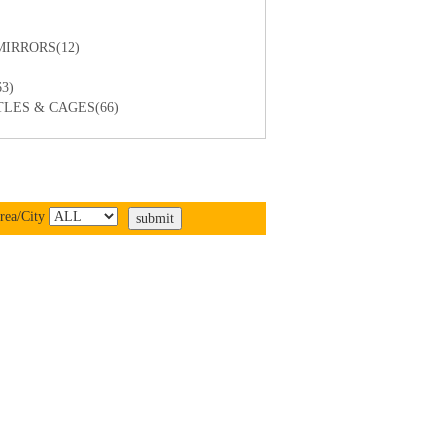
IRRORS(12)
3)
LES & CAGES(66)
rea/City