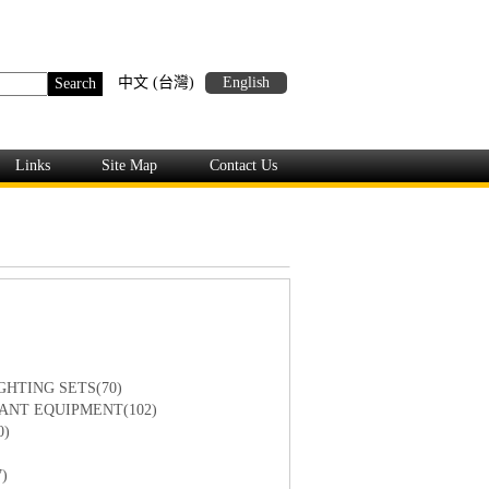
中文 (台灣)
English
Links
Site Map
Contact Us
GHTING SETS(70)
ANT EQUIPMENT(102)
0)
)