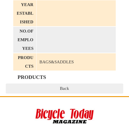
YEAR
ESTABL
ISHED
NO.OF
EMPLO
YEES
PRODU
BAGS&SADDLES
CTS
PRODUCTS
Back