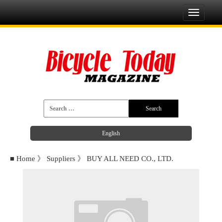
Toggle
navigati
English
■
Home
》
Suppliers
》
BUY ALL NEED CO., LTD.