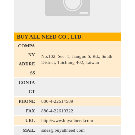
BUY ALL NEED CO., LTD.
COMPA
NY
No.102, Sec. 1, Jianguo S. Rd., South
District, Taichung 402, Taiwan
ADDRE
SS
CONTA
CT
PHONE
886-4-22614589
FAX
886-4-22619322
URL
http://www.buyallneed.com
MAIL
sales@buyallneed.com