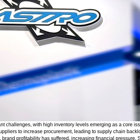
cant challenges, with high inventory levels emerging as a core i
pliers to increase procurement, leading to supply chain backl
 brand profitability has suffered, increasing financial pressure