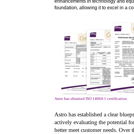
enhancements in technology and equip
foundation, allowing it to excel in a c
Astro has obtained ISO 14064-1 certification.
Astro has established a clear bluep
actively evaluating the potential 
better meet customer needs. Over th