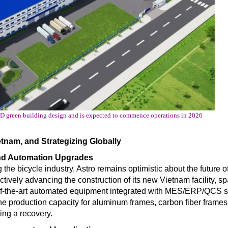
ED green building design and is expected to commence operations in 2026
tnam, and Strategizing Globally
and Automation Upgrades
the bicycle industry, Astro remains optimistic about the future of
actively advancing the construction of its new Vietnam facility, s
te-of-the-art automated equipment integrated with MES/ERP/QCS 
The production capacity for aluminum frames, carbon fiber frames
ng a recovery.