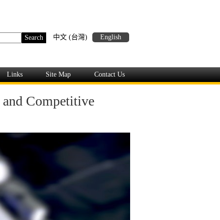
中文 (台灣)
English
Links
Site Map
Contact Us
y and Competitive