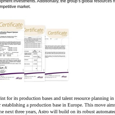
ment investments. Additionally, the group’s global resources h
ompetitive market.
rint for its production bases and talent resource planning 
for establishing a production base in Europe. This move aim
e next three years, Astro will build on its robust automate