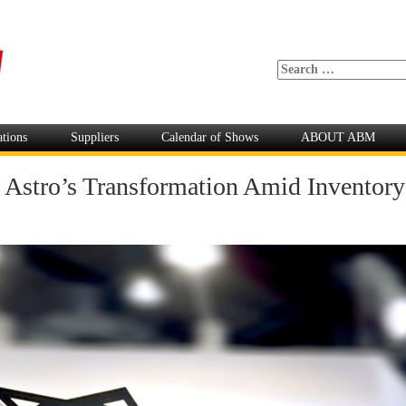
ations
Suppliers
Calendar of Shows
ABOUT ABM
s: Astro’s Transformation Amid Inventor