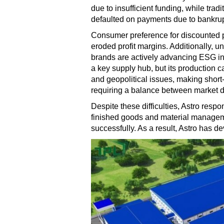
due to insufficient funding, while tra
defaulted on payments due to bankrupt
Consumer preference for discounted pri
eroded profit margins. Additionally, 
brands are actively advancing ESG ini
a key supply hub, but its production c
and geopolitical issues, making short-t
requiring a balance between market 
Despite these difficulties, Astro respo
finished goods and material manageme
successfully. As a result, Astro has de