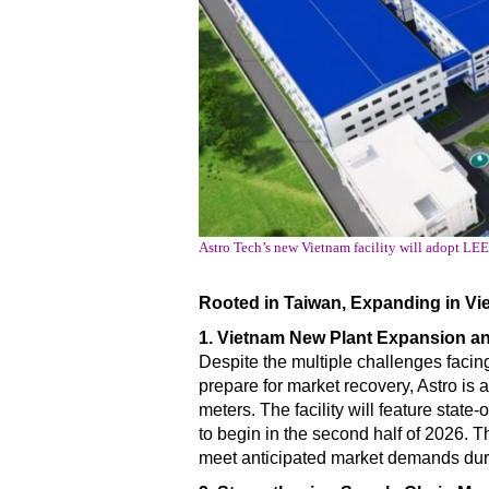
Astro Tech’s new Vietnam facility will adopt LE
Rooted in Taiwan, Expanding in Vie
1. Vietnam New Plant Expansion 
Despite the multiple challenges facing 
prepare for market recovery, Astro is 
meters. The facility will feature sta
to begin in the second half of 2026. 
meet anticipated market demands duri