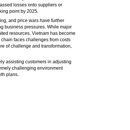
 passed losses onto suppliers or
king point by 2025.
ing, and price wars have further
ing business pressures. While major
limited resources. Vietnam has become
y chain faces challenges from costs
ture of challenge and transformation,
vely assisting customers in adjusting
remely challenging environment
wth plans.