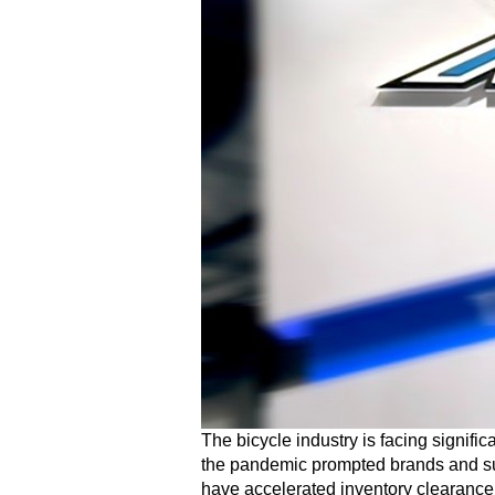
The bicycle industry is facing signifi
the pandemic prompted brands and sup
have accelerated inventory clearance,