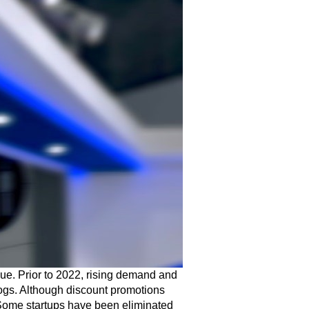
ssue. Prior to 2022, rising demand and
ogs. Although discount promotions
. Some startups have been eliminated