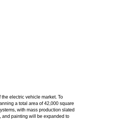
 the electric vehicle market. To
panning a total area of 42,000 square
systems, with mass production slated
, and painting will be expanded to