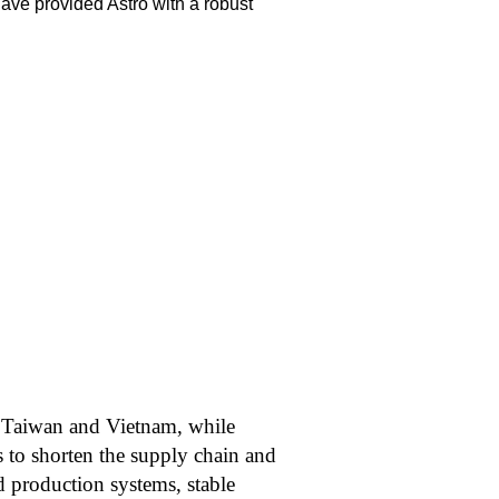
ave provided Astro with a robust
in Taiwan and Vietnam, while
s to shorten the supply chain and
d production systems, stable