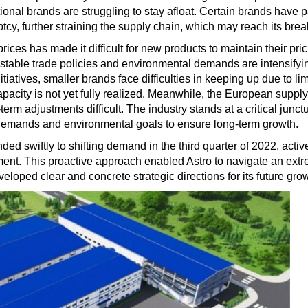
ditional brands are struggling to stay afloat. Certain brands have
cy, further straining the supply chain, which may reach its brea
ces has made it difficult for new products to maintain their pric
unstable trade policies and environmental demands are intensify
tiatives, smaller brands face difficulties in keeping up due to 
apacity is not yet fully realized. Meanwhile, the European suppl
erm adjustments difficult. The industry stands at a critical junc
demands and environmental goals to ensure long-term growth.
nded swiftly to shifting demand in the third quarter of 2022, acti
nt. This proactive approach enabled Astro to navigate an ext
veloped clear and concrete strategic directions for its future gro