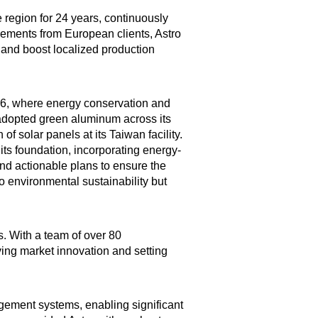
e region for 24 years, continuously
eements from European clients, Astro
ce and boost localized production
2016, where energy conservation and
 adopted green aluminum across its
of solar panels at its Taiwan facility.
its foundation, incorporating energy-
and actionable plans to ensure the
o environmental sustainability but
. With a team of over 80
iving market innovation and setting
gement systems, enabling significant