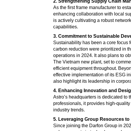
2. Strengthening Supply Chain Ma
As the first frame manufacturer to est
enhancing collaboration with local s
is actively cultivating a robust networ
capabilities.
3. Commitment to Sustainable Dev
Sustainability has been a core focus 
carbon reduction were prioritized in 
operations in 2024. It also plans to ob
The Vietnam new plant, set to commenc
efficient equipment throughout. Beyon
effective implementation of its ESG in
also highlight its leadership in corpor
4. Enhancing Innovation and Desig
Astro’s headquarters is dedicated to
professionals, it provides high-qualit
industry trends.
5. Leveraging Group Resources to
Since joining the Darfon Group in 20