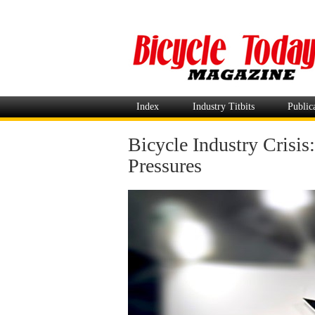
Index
Industry Titbits
Public
Bicycle Industry Crisi
Pressures