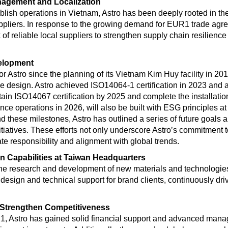
nagement and Localization
ablish operations in Vietnam, Astro has been deeply rooted in th
uppliers. In response to the growing demand for EUR1 trade agr
k of reliable local suppliers to strengthen supply chain resilien
elopment
for Astro since the planning of its Vietnam Kim Huy facility in 
the design. Astro achieved ISO14064-1 certification in 2023 and
tain ISO14067 certification by 2025 and complete the installation 
e operations in 2026, will also be built with ESG principles at 
d these milestones, Astro has outlined a series of future goals 
itiatives. These efforts not only underscore Astro’s commitment t
ate responsibility and alignment with global trends.
n Capabilities at Taiwan Headquarters
 the research and development of new materials and technologies
y design and technical support for brand clients, continuously dr
 Strengthen Competitiveness
21, Astro has gained solid financial support and advanced mana