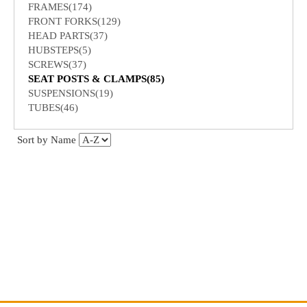
FRAMES(174)
FRONT FORKS(129)
HEAD PARTS(37)
HUBSTEPS(5)
SCREWS(37)
SEAT POSTS & CLAMPS(85)
SUSPENSIONS(19)
TUBES(46)
Sort by Name