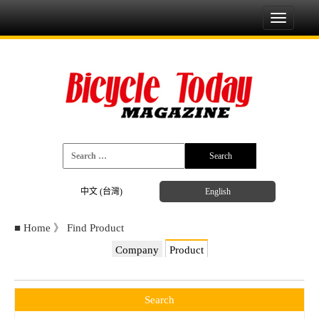
Toggle
navigati
中文 (台灣)
English
■
Home
》
Find Product
Company
Product
Search