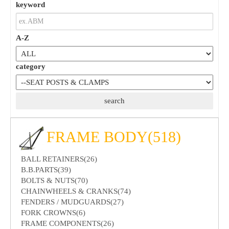
keyword
A-Z
category
FRAME BODY(518)
BALL RETAINERS(26)
B.B.PARTS(39)
BOLTS & NUTS(70)
CHAINWHEELS & CRANKS(74)
FENDERS / MUDGUARDS(27)
FORK CROWNS(6)
FRAME COMPONENTS(26)