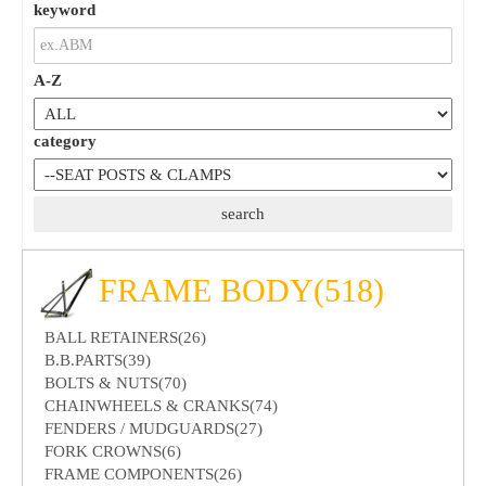
keyword
A-Z
category
FRAME BODY(518)
BALL RETAINERS(26)
B.B.PARTS(39)
BOLTS & NUTS(70)
CHAINWHEELS & CRANKS(74)
FENDERS / MUDGUARDS(27)
FORK CROWNS(6)
FRAME COMPONENTS(26)