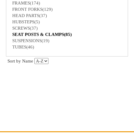
FRAMES(174)
FRONT FORKS(129)
HEAD PARTS(37)
HUBSTEPS(5)
SCREWS(37)
SEAT POSTS & CLAMPS(85)
SUSPENSIONS(19)
TUBES(46)
Sort by Name