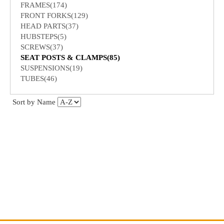
FRAMES(174)
FRONT FORKS(129)
HEAD PARTS(37)
HUBSTEPS(5)
SCREWS(37)
SEAT POSTS & CLAMPS(85)
SUSPENSIONS(19)
TUBES(46)
Sort by Name