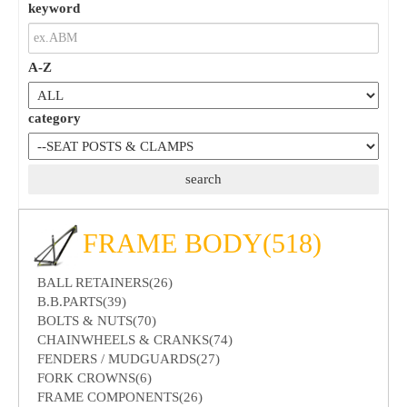
keyword
A-Z
category
FRAME BODY(518)
BALL RETAINERS(26)
B.B.PARTS(39)
BOLTS & NUTS(70)
CHAINWHEELS & CRANKS(74)
FENDERS / MUDGUARDS(27)
FORK CROWNS(6)
FRAME COMPONENTS(26)