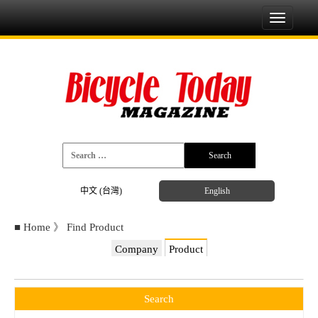
Toggle
navigati
中文 (台灣)
English
■
Home
》
Find Product
Company
Product
Search