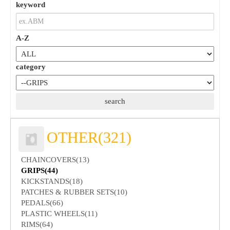
keyword
A-Z
category
OTHER(321)
CHAINCOVERS(13)
GRIPS(44)
KICKSTANDS(18)
PATCHES & RUBBER SETS(10)
PEDALS(66)
PLASTIC WHEELS(11)
RIMS(64)