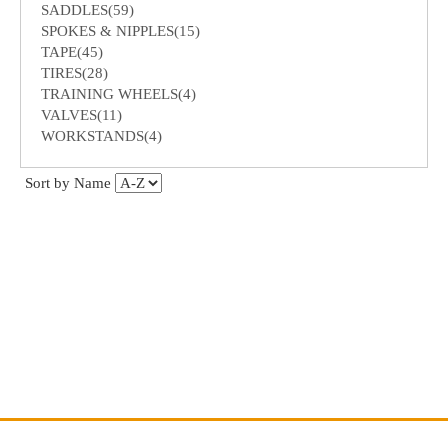
SADDLES(59)
SPOKES & NIPPLES(15)
TAPE(45)
TIRES(28)
TRAINING WHEELS(4)
VALVES(11)
WORKSTANDS(4)
Sort by Name