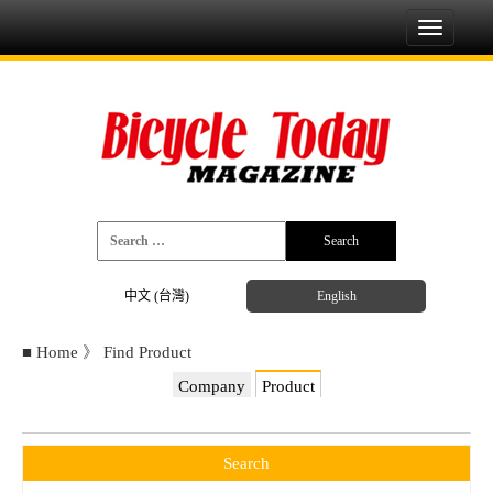
Toggle
navigati
中文 (台灣)
English
■
Home
》
Find Product
Company
Product
Search