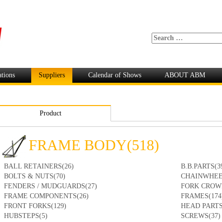
ations
Suppliers
Calendar of Shows
ABOUT ABM
Product
FRAME BODY(518)
BALL RETAINERS(26)
B.B.PARTS(3
BOLTS & NUTS(70)
CHAINWHEE
FENDERS / MUDGUARDS(27)
FORK CROW
FRAME COMPONENTS(26)
FRAMES(174
FRONT FORKS(129)
HEAD PARTS
HUBSTEPS(5)
SCREWS(37)