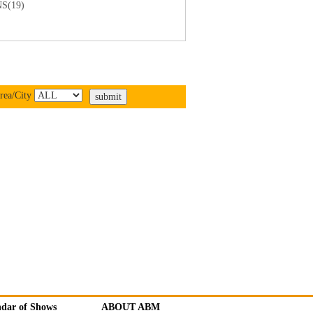
S(19)
rea/City
ndar of Shows
ABOUT ABM