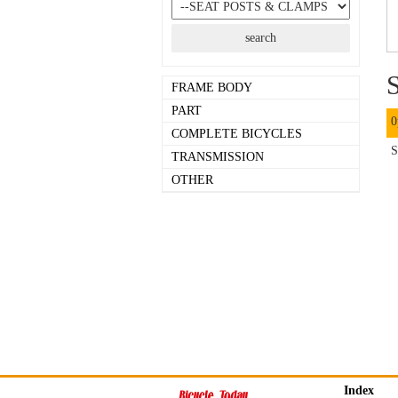
S
FRAME BODY
PART
0
COMPLETE BICYCLES
S
TRANSMISSION
OTHER
Index