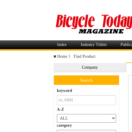
Index
Industry Titbits
Public
■
Home
》
Find Product
Company
Search
keyword
A-Z
category