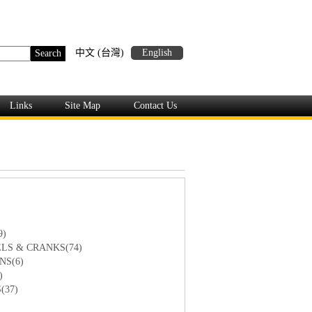
中文 (台灣)
English
Links
Site Map
Contact Us
9)
LS & CRANKS(74)
NS(6)
)
(37)