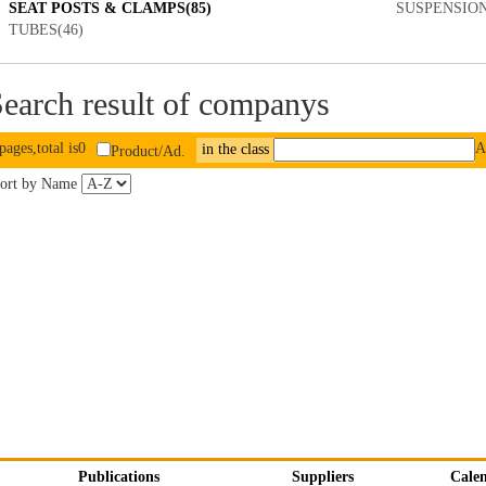
SEAT POSTS & CLAMPS(85)
SUSPENSION
TUBES(46)
earch result of companys
pages,total is0
A
in the class
Product/Ad.
ort by Name
Publications
Suppliers
Cale