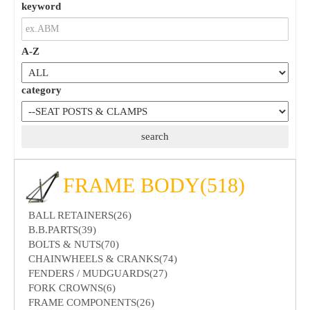
keyword
A-Z
category
FRAME BODY(518)
BALL RETAINERS(26)
B.B.PARTS(39)
BOLTS & NUTS(70)
CHAINWHEELS & CRANKS(74)
FENDERS / MUDGUARDS(27)
FORK CROWNS(6)
FRAME COMPONENTS(26)