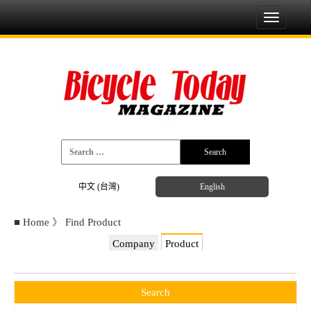
Toggle
navigati
中文 (台灣)
English
■
Home
》
Find Product
Company
Product
Search