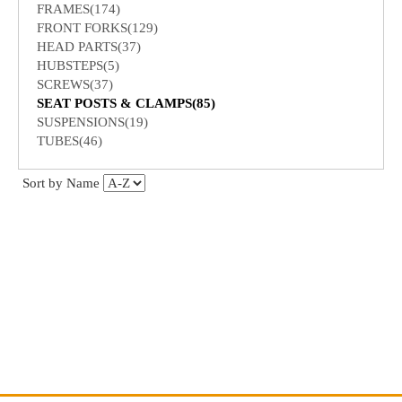
FRAMES(174)
FRONT FORKS(129)
HEAD PARTS(37)
HUBSTEPS(5)
SCREWS(37)
SEAT POSTS & CLAMPS(85)
SUSPENSIONS(19)
TUBES(46)
Sort by Name