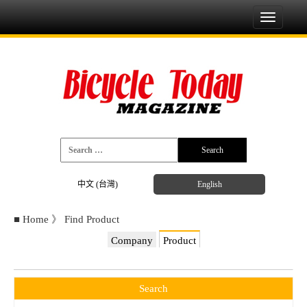
Toggle
navigati
中文 (台灣)
English
■
Home
》
Find Product
Company
Product
Search