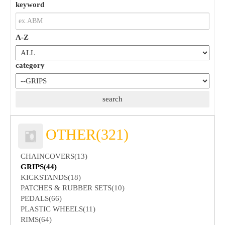
keyword
A-Z
category
OTHER(321)
CHAINCOVERS(13)
GRIPS(44)
KICKSTANDS(18)
PATCHES & RUBBER SETS(10)
PEDALS(66)
PLASTIC WHEELS(11)
RIMS(64)