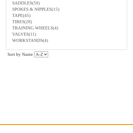
SADDLES(59)
SPOKES & NIPPLES(15)
TAPE(45)
TIRES(28)
TRAINING WHEELS(4)
VALVES(11)
WORKSTANDS(4)
Sort by Name