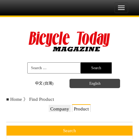
Toggle
navigati
中文 (台灣)
English
■
Home
》
Find Product
Company
Product
Search