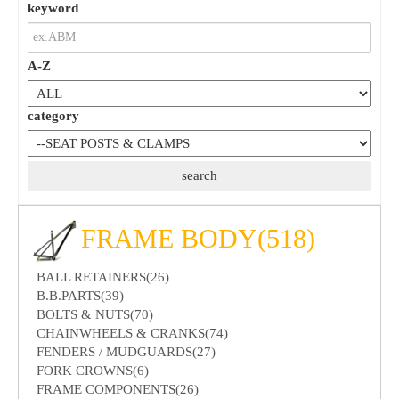
keyword
A-Z
category
FRAME BODY(518)
BALL RETAINERS(26)
B.B.PARTS(39)
BOLTS & NUTS(70)
CHAINWHEELS & CRANKS(74)
FENDERS / MUDGUARDS(27)
FORK CROWNS(6)
FRAME COMPONENTS(26)