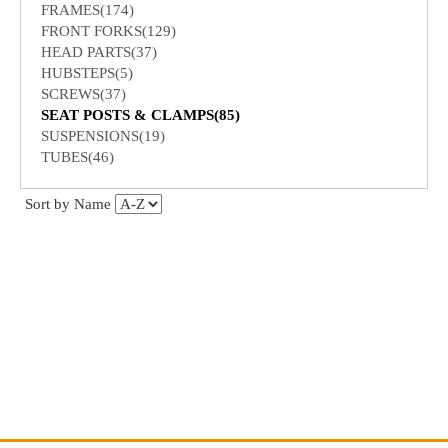
FRAMES(174)
FRONT FORKS(129)
HEAD PARTS(37)
HUBSTEPS(5)
SCREWS(37)
SEAT POSTS & CLAMPS(85)
SUSPENSIONS(19)
TUBES(46)
Sort by Name